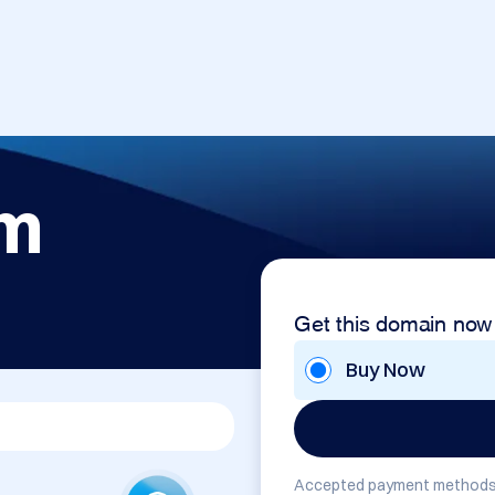
om
Get this domain now
Buy Now
Accepted payment methods