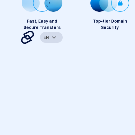
Fast, Easy and
Top-tier Domain
Secure Transfers
Security
EN