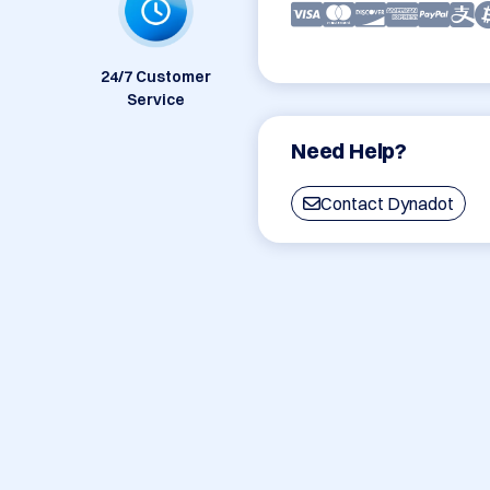
24/7 Customer
Service
Need Help?
Contact Dynadot