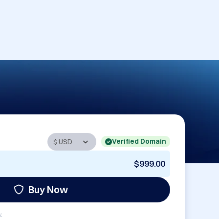
Verified Domain
$999.00
Buy Now
: