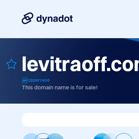
levitraoff.c
Uppercase
This domain name is for sale!